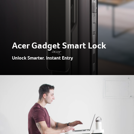
Acer Gadget Smart Lock
Unlock Smarter. Instant Entry