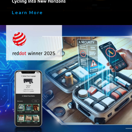
Cycling Into New Horizons
Learn More