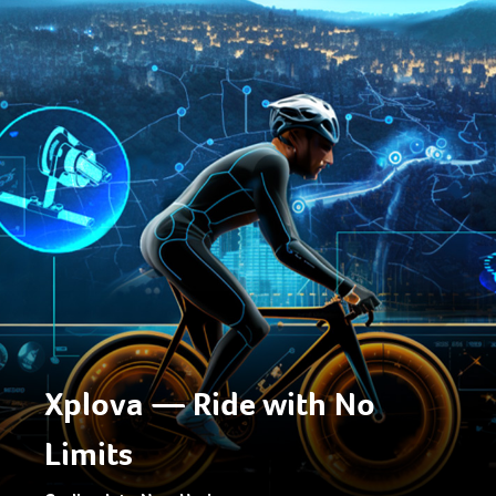
Xplova — Ride with No
Limits