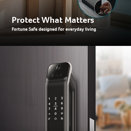
Protect What Matters
Fortune Safe designed for everyday living