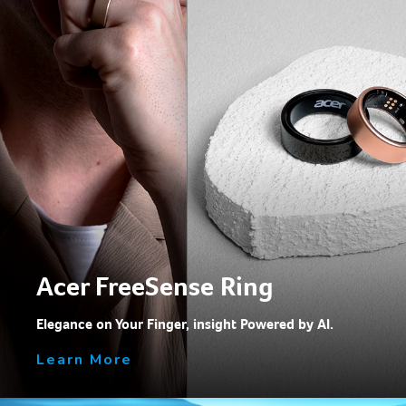
Acer FreeSense Ring
Elegance on Your Finger, insight Powered by Al.
Learn More