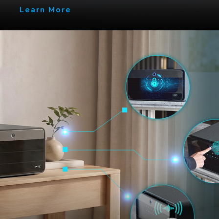
Learn More