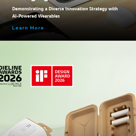
Demonstrating a Diverse Innovation Strategy with
AI-Powered Wearables
Learn More