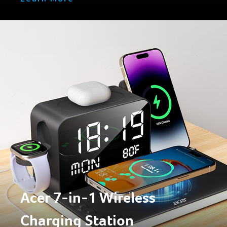
Acer 7-in-1 Wireless
Charging Station