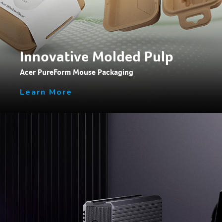
Innovative Molded Pulp
Acer PureForm Mouse Packaging
Learn More