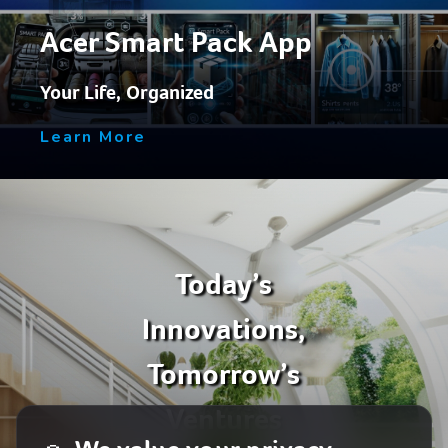
Acer Smart Pack App
Your Life, Organized
Learn More
Today’s
Innovations,
Tomorrow’s
Ventures