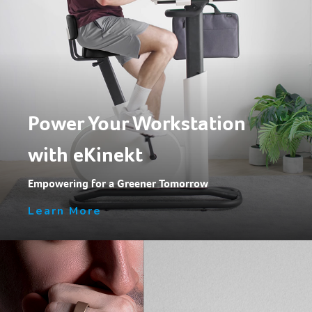
Power Your Workstation
with eKinekt
Empowering for a Greener Tomorrow
Learn More