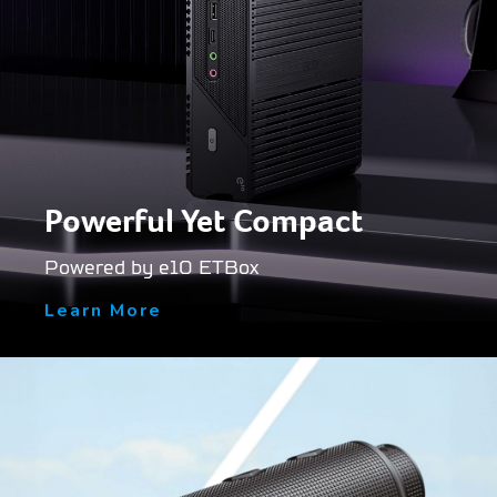
Powerful Yet Compact
Powered by e10 ETBox
Learn More