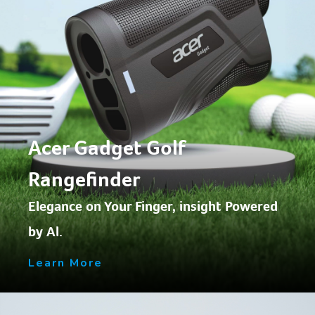
Acer Gadget Golf
Rangefinder
Elegance on Your Finger, insight Powered
by Al.
Learn More