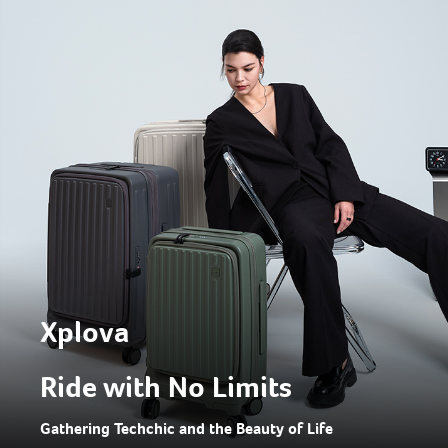
Xplova
Ride with No Limits
Gathering Techchic and the Beauty of Life