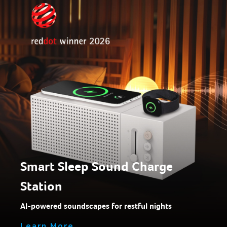
Smart Sleep Sound Charge
Station
AI-powered soundscapes for restful nights
Learn More